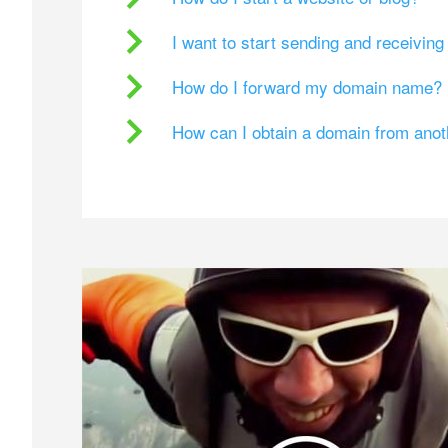
I want to start sending and receivin
How do I forward my domain name?
How can I obtain a domain from ano