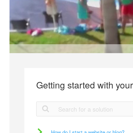
Getting started with you
How do I start a website or blog?