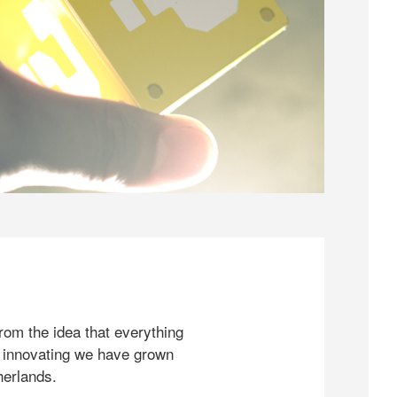
rom the idea that everything
 innovating we have grown
herlands.