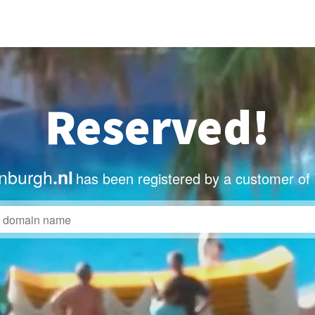
Reserved!
nburgh
.nl
has been registered by a customer of