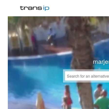
marje