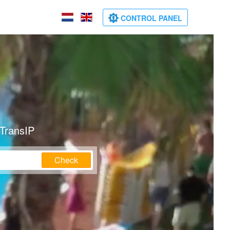
CONTROL PANEL
 TransIP
Check