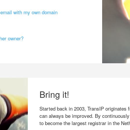
g email with my own domain
ther owner?
Bring it!
Started back in 2003, TransIP originates f
can always be improved. By continuously
to become the largest registrar in the Net