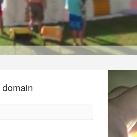
r domain